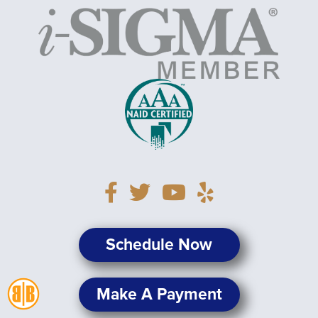
Schedule Now
Make A Payment