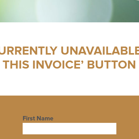
CURRENTLY UNAVAILABLE
 THIS INVOICE’ BUTTON
First Name