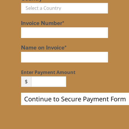
Invoice Number*
Name on Invoice*
Enter Payment Amount
$