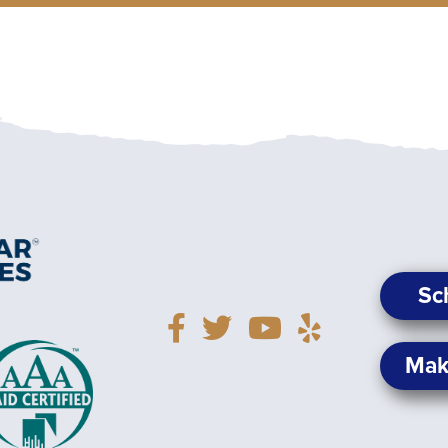
Sc
Mak