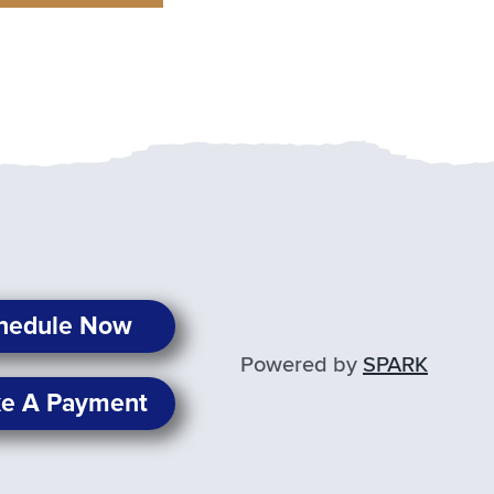
hedule Now
Powered by
SPARK
e A Payment