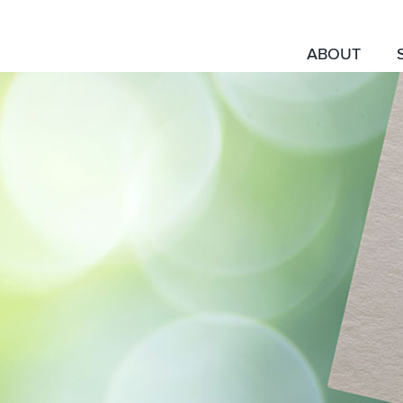
ABOUT