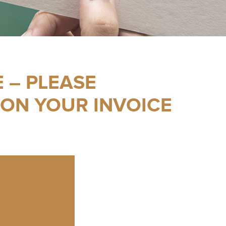
 – PLEASE
 ON YOUR INVOICE