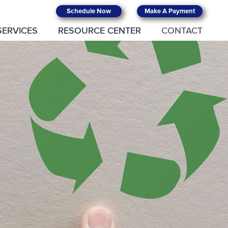
Schedule Now
Make A Payment
SERVICES
RESOURCE CENTER
CONTACT