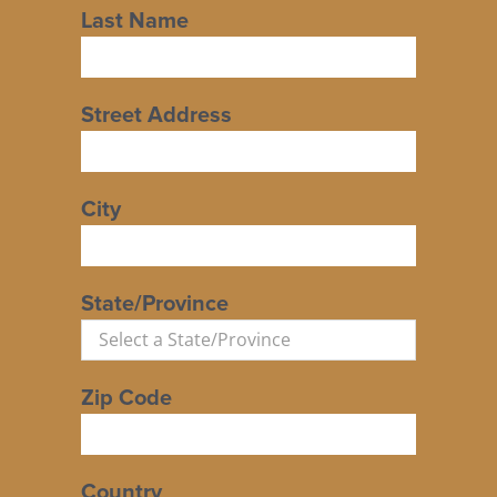
Last Name
Street Address
City
State/Province
Zip Code
Country