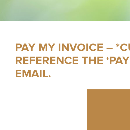
PAY MY INVOICE – *
REFERENCE THE ‘PAY
EMAIL.