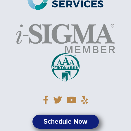
Schedule Now