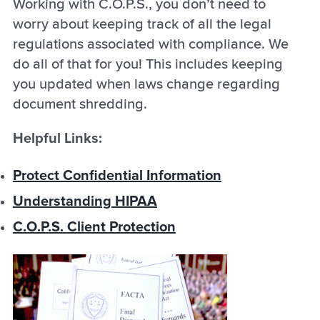
Working with C.O.P.S., you don’t need to
worry about keeping track of all the legal
regulations associated with compliance. We
do all of that for you! This includes keeping
you updated when laws change regarding
document shredding.
Helpful Links:
Protect Confidential Information
Understanding HIPAA
C.O.P.S. Client Protection