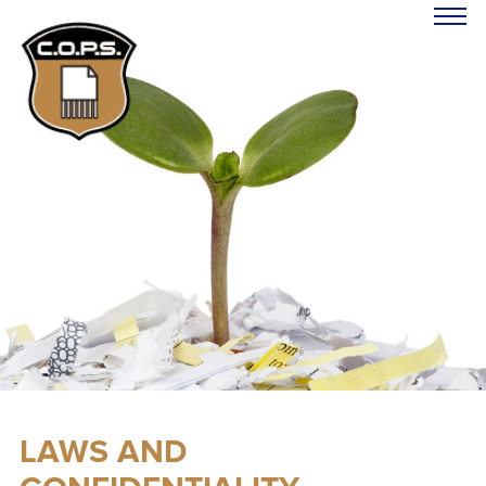
LAWS AND