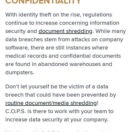
CONFIDENTIALITY
With identity theft on the rise, regulations
continue to increase concerning information
security and
document shredding
. While many
data breaches stem from attacks on company
software, there are still instances where
medical records and confidential documents
are found in abandoned warehouses and
dumpsters.
Don’t let yourself be the victim of a data
breech that could have been prevented by
routine document/media shredding
!
C.O.P.S. is there to work with your team to
increase data security at your company.