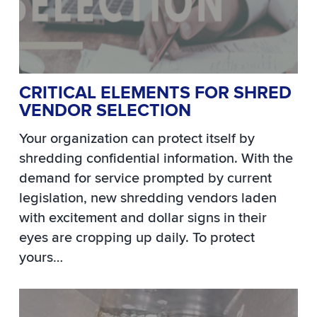
CRITICAL ELEMENTS FOR SHRED
VENDOR SELECTION
Your organization can protect itself by
shredding confidential information. With the
demand for service prompted by current
legislation, new shredding vendors laden
with excitement and dollar signs in their
eyes are cropping up daily. To protect
yours…