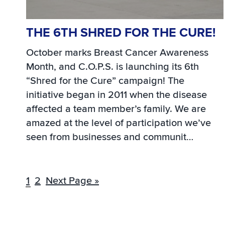
THE 6TH SHRED FOR THE CURE!
October marks Breast Cancer Awareness
Month, and C.O.P.S. is launching its 6th
“Shred for the Cure” campaign! The
initiative began in 2011 when the disease
affected a team member’s family. We are
amazed at the level of participation we’ve
seen from businesses and communit…
1
2
Next Page »