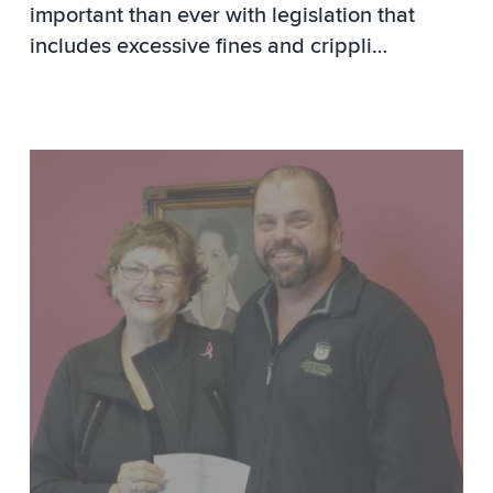
important than ever with legislation that
includes excessive fines and crippli
…