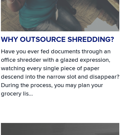
WHY OUTSOURCE SHREDDING?
Have you ever fed documents through an
office shredder with a glazed expression,
watching every single piece of paper
descend into the narrow slot and disappear?
During the process, you may plan your
grocery lis…