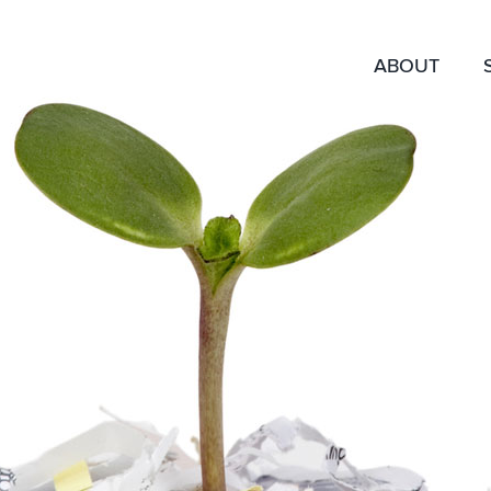
ABOUT