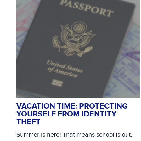
VACATION TIME: PROTECTING
YOURSELF FROM IDENTITY
THEFT
Summer is here! That means school is out,