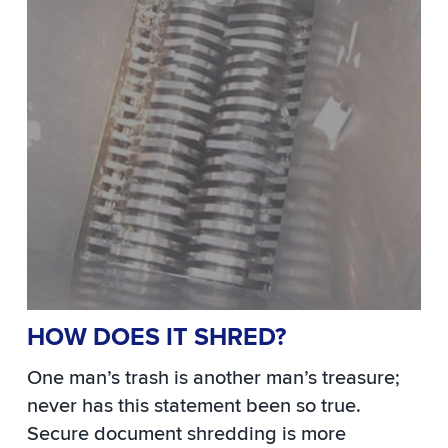
HOW DOES IT SHRED?
One man’s trash is another man’s treasure;
never has this statement been so true.
Secure document shredding is more