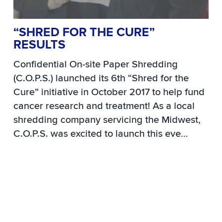
“SHRED FOR THE CURE”
RESULTS
Confidential On-site Paper Shredding
(C.O.P.S.) launched its 6th “Shred for the
Cure” initiative in October 2017 to help fund
cancer research and treatment!
As a local
shredding company servicing the Midwest,
C.O.P.S. was excited to launch this eve…