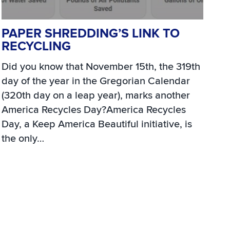
PAPER SHREDDING’S LINK TO
RECYCLING
Did you know that November 15th, the 319th
day of the year in the Gregorian Calendar
(320th day on a leap year), marks another
America Recycles Day?America Recycles
Day, a Keep America Beautiful initiative, is
the only…