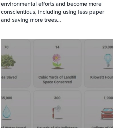
environmental efforts and become more
conscientious, including using less paper
and saving more trees…