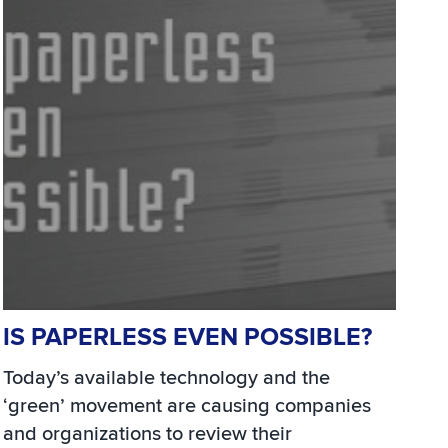
IS PAPERLESS EVEN POSSIBLE?
Today’s available technology and the
‘green’ movement are causing companies
and organizations to review their