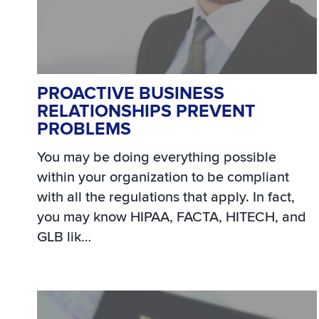
PROACTIVE BUSINESS
RELATIONSHIPS PREVENT
PROBLEMS
You may be doing everything possible
within your organization to be compliant
with all the regulations that apply. In fact,
you may know HIPAA, FACTA, HITECH, and
GLB lik…