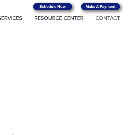
Schedule Now
Make A Payment
SERVICES
RESOURCE CENTER
CONTACT