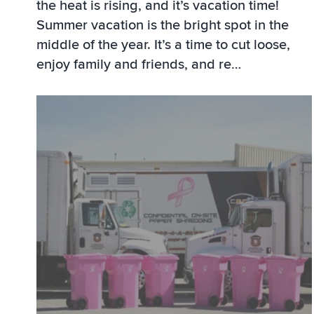
the heat is rising, and it’s vacation time!
Summer vacation is the bright spot in the
middle of the year. It’s a time to cut loose,
enjoy family and friends, and re…